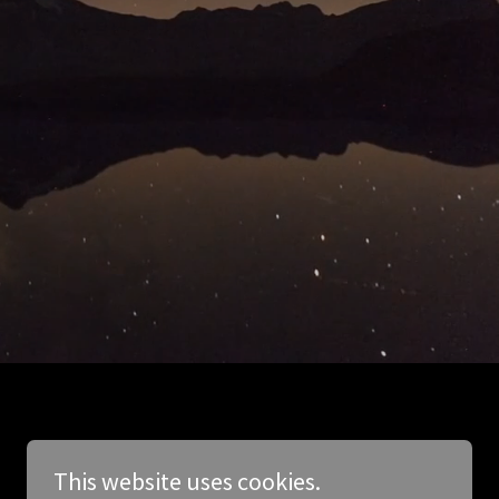
This website uses cookies.