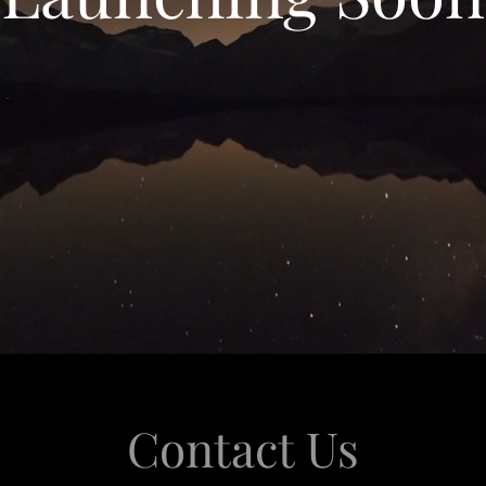
Contact Us