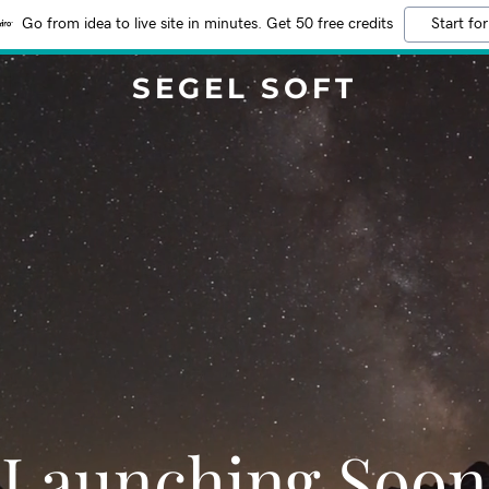
Go from idea to live site in minutes. Get 50 free credits
Start for
SEGEL SOFT
Launching Soon